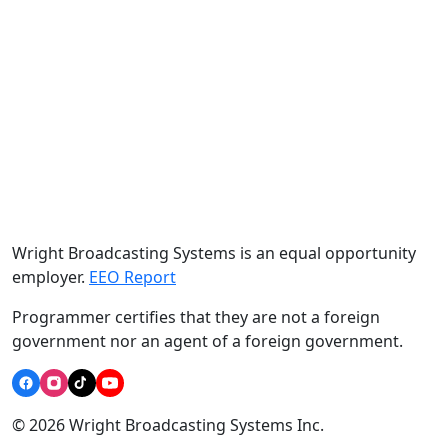
Wright Broadcasting Systems is an equal opportunity
employer.
EEO Report
Programmer certifies that they are not a foreign
government nor an agent of a foreign government.
© 2026 Wright Broadcasting Systems Inc.