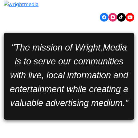
"The mission of Wright.Media
is to serve our communities
with live, local information and
entertainment while creating a
valuable advertising medium."